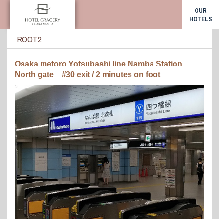
OUR
HOTELS
ROOT2
Osaka metoro Yotsubashi line Namba Station
North gate #30 exit / 2 minutes on foot