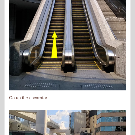
Go up the escarator.