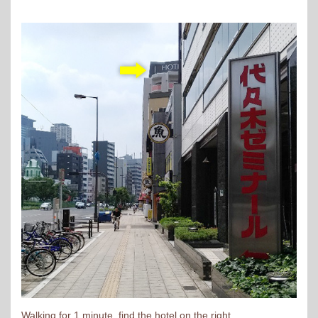
Walking for 1 minute, find the hotel on the right.