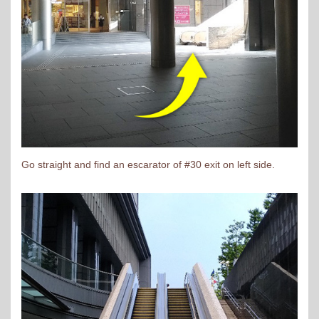
Go straight and find an escarator of #30 exit on left side.