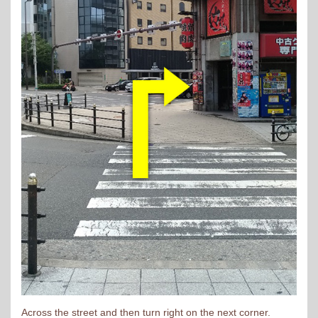
Across the street and then turn right on the next corner.