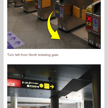
Turn left from North ticketing gate.