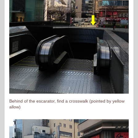
Behind of the escarator, find a crosswalk (pointed by yellow
allow)